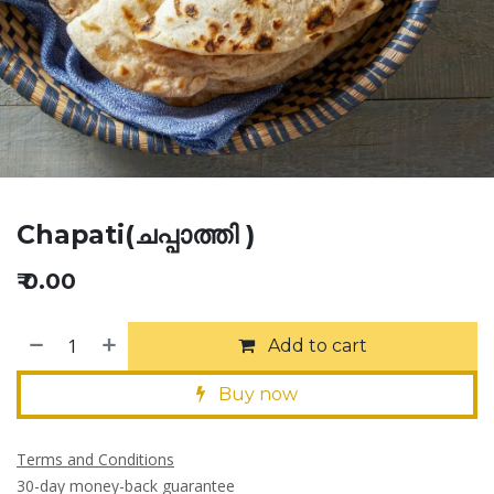
Chapati(ചപ്പാത്തി )
₹
0.00
Add to cart
Buy now
Terms and Conditions
30-day money-back guarantee