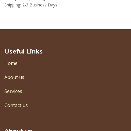
Shipping: 2-3 Business Days
Useful Links
Home
About us
Services
Contact us