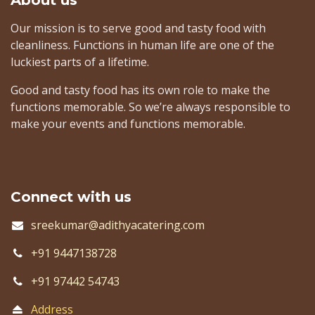
About us
​ Our mission is to serve good and tasty food with
cleanliness. Functions in human life are one of the
luckiest parts of a lifetime.
Good and tasty food has its own role to make the
functions memorable. So we’re always responsible to
make your events and functions memorable.​
Connect with us
sreekumar@adithyacatering.com
+91 9447138728
+91 97442 54743
Address