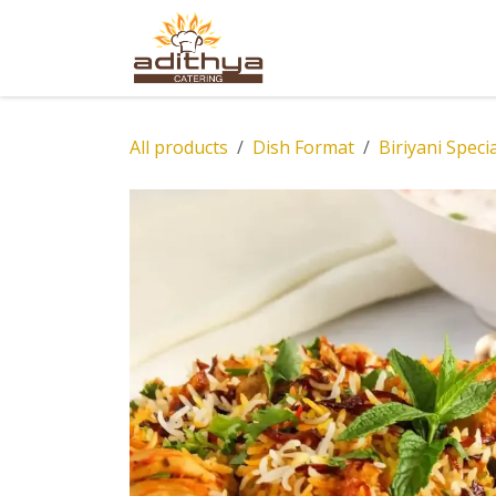
Skip to Content
Home
Abou
All products
Dish Format
Biriyani Speci