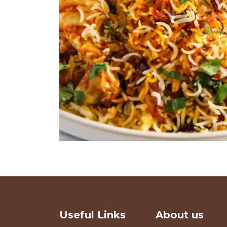
Useful Links
About us