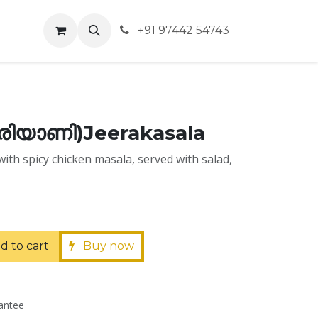
vents
+91 97442 54743
ിരിയാണി)Jeerakasala
with spicy chicken masala, served with salad,
d to cart
Buy now
antee