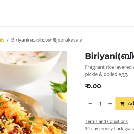
t Us
Menu
Services
Contact us
Book Catering
E
als
Biriyani(ബിരിയാണി)Jeerakasala
Biriyani(ബ
Fragrant rice layered 
pickle & boiled egg.
₹
0.00
Ad
Terms and Conditions
30-day money-back guar