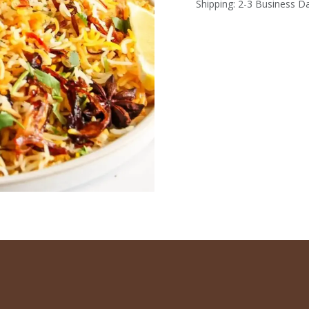
Shipping: 2-3 Business D